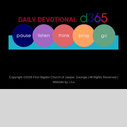
Copyright ©
2026 First Baptist Church of Jasper, Georgia | All Rights Reserved |
Website by
Lisa