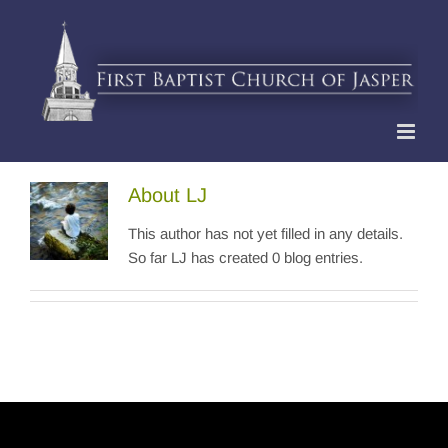
Skip
to
content
About
LJ
This author has not yet filled in any details.
So far LJ has created 0 blog entries.